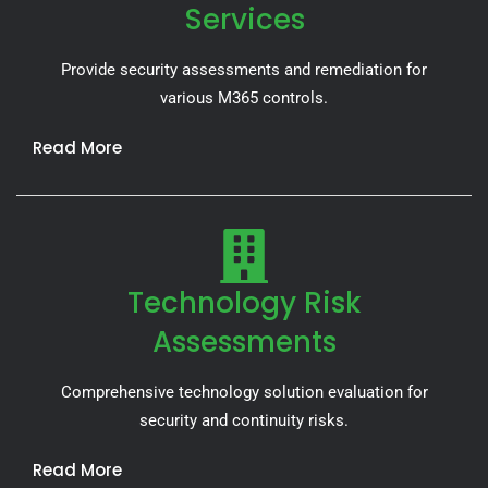
Services
Provide security assessments and remediation for
various M365 controls.
Read More
Technology Risk
Assessments
Comprehensive technology solution evaluation for
security and continuity risks.
Read More