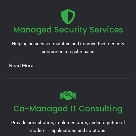
Managed Security Services
Helping businesses maintain and improve their security
posture on a regular basis
Read More
Co-Managed IT Consulting
Provide consultation, implementation, and integration of
modern IT applications and solutions.