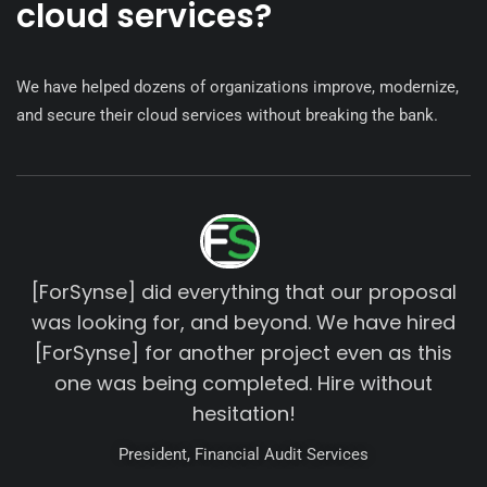
cloud services?
We have helped dozens of organizations improve, modernize,
and secure their cloud services without breaking the bank.
[ForSynse] did everything that our proposal
was looking for, and beyond. We have hired
[ForSynse] for another project even as this
one was being completed. Hire without
hesitation!
President, Financial Audit Services