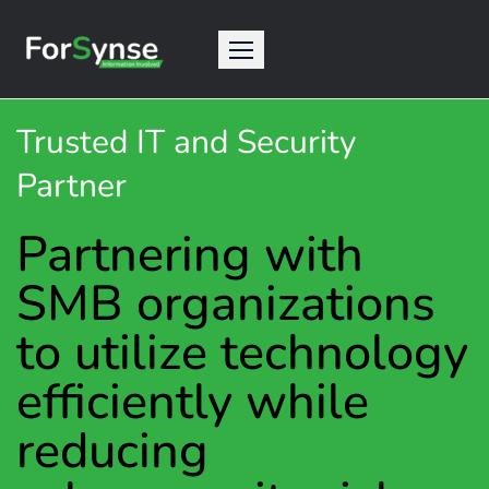
Trusted IT and Security
Partner
Partnering with
SMB organizations
to utilize technology
efficiently while
reducing