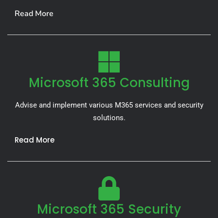
Read More
Microsoft 365 Consulting
Advise and implement various M365 services and security
solutions.
Read More
Microsoft 365 Security