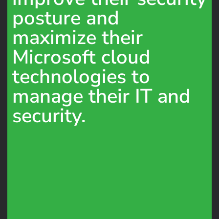
posture and
maximize their
Microsoft cloud
technologies to
manage their IT and
security.