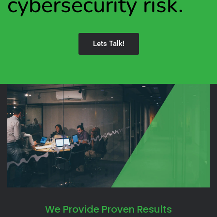
cybersecurity risk.
Lets Talk!
We Provide Proven Results