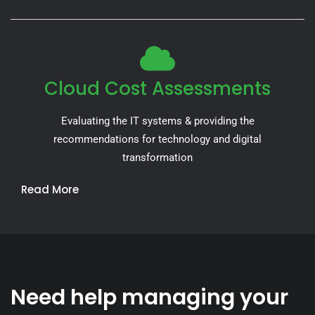
Cloud Cost Assessments
Evaluating the IT systems & providing the
recommendations for technology and digital
transformation
Read More
Need help managing your