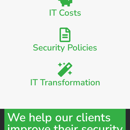
IT Costs
Security Policies
IT Transformation
We help our clients
improve their security