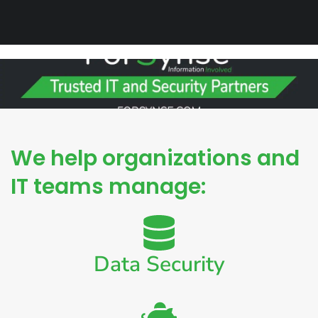
We help organizations and
IT teams manage:
Data Security